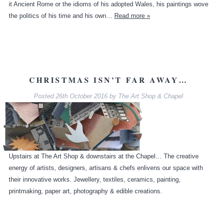
it Ancient Rome or the idioms of his adopted Wales, his paintings wove
the politics of his time and his own…
Read more »
CHRISTMAS ISN’T FAR AWAY…
Posted
26th October 2016
by
The Art Shop & Chapel
Upstairs at The Art Shop & downstairs at the Chapel… The creative
energy of artists, designers, artisans & chefs enlivens our space with
their innovative works. Jewellery, textiles, ceramics, painting,
printmaking, paper art, photography & edible creations.