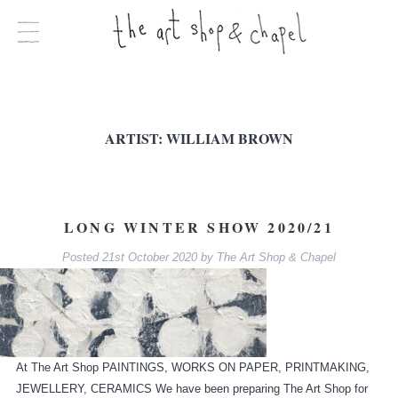
ARTIST:
WILLIAM BROWN
LONG WINTER SHOW 2020/21
Posted
21st October 2020
by
The Art Shop & Chapel
At The Art Shop PAINTINGS, WORKS ON PAPER, PRINTMAKING,
JEWELLERY, CERAMICS We have been preparing The Art Shop for