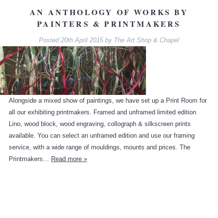
AN ANTHOLOGY OF WORKS BY
PAINTERS & PRINTMAKERS
Posted
20th April 2015
by
The Art Shop & Chapel
Alongside a mixed show of paintings, we have set up a Print Room for
all our exhibiting printmakers. Framed and unframed limited edition
Lino, wood block, wood engraving, collograph & silkscreen prints
available. You can select an unframed edition and use our framing
service, with a wide range of mouldings, mounts and prices. The
Printmakers…
Read more »