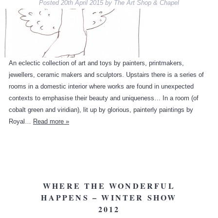
Posted
20th April 2015
by
The Art Shop & Chapel
An eclectic collection of art and toys by painters, printmakers,
jewellers, ceramic makers and sculptors. Upstairs there is a series of
rooms in a domestic interior where works are found in unexpected
contexts to emphasise their beauty and uniqueness… In a room (of
cobalt green and viridian), lit up by glorious, painterly paintings by
Royal…
Read more »
WHERE THE WONDERFUL
HAPPENS – WINTER SHOW
2012