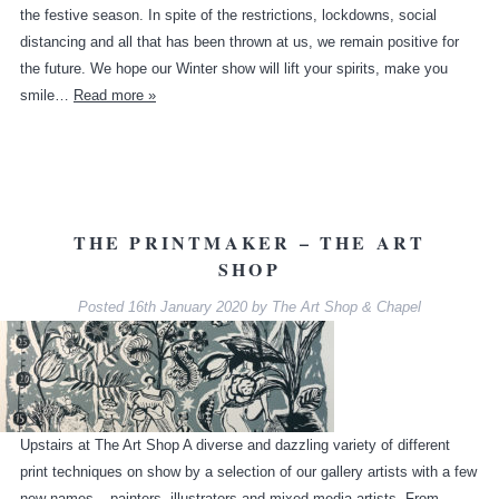
the festive season. In spite of the restrictions, lockdowns, social
distancing and all that has been thrown at us, we remain positive for
the future. We hope our Winter show will lift your spirits, make you
smile…
Read more »
THE PRINTMAKER – THE ART
SHOP
Posted
16th January 2020
by
The Art Shop & Chapel
Upstairs at The Art Shop A diverse and dazzling variety of different
print techniques on show by a selection of our gallery artists with a few
new names – painters, illustrators and mixed media artists. From