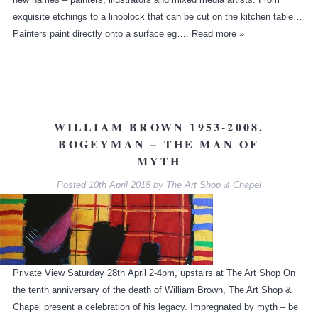
exquisite etchings to a linoblock that can be cut on the kitchen table…
Painters paint directly onto a surface eg….
Read more »
WILLIAM BROWN 1953-2008.
BOGEYMAN – THE MAN OF
MYTH
Posted
10th April 2018
by
The Art Shop & Chapel
Private View Saturday 28th April 2-4pm, upstairs at The Art Shop On
the tenth anniversary of the death of William Brown, The Art Shop &
Chapel present a celebration of his legacy. Impregnated by myth – be