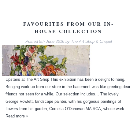
FAVOURITES FROM OUR IN-
HOUSE COLLECTION
Posted
9th June 2016
by
The Art Shop & Chapel
Upstairs at The Art Shop This exhibition has been a delight to hang.
Bringing work up from our store in the basement was like greeting dear
friends not seen for a while. Our selection includes… The lovely
George Rowlett, landscape painter, with his gorgeous paintings of
flowers from his garden; Cornelia O’Donovan MA RCA, whose work…
Read more »