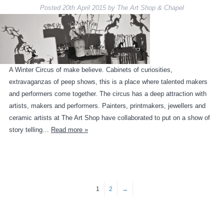
Posted
20th April 2015
by
The Art Shop & Chapel
A Winter Circus of make believe. Cabinets of curiosities,
extravaganzas of peep shows, this is a place where talented makers
and performers come together. The circus has a deep attraction with
artists, makers and performers. Painters, printmakers, jewellers and
ceramic artists at The Art Shop have collaborated to put on a show of
story telling…
Read more »
1
2
→