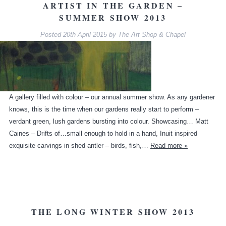
ARTIST IN THE GARDEN –
SUMMER SHOW 2013
Posted
20th April 2015
by
The Art Shop & Chapel
A gallery filled with colour – our annual summer show. As any gardener
knows, this is the time when our gardens really start to perform –
verdant green, lush gardens bursting into colour. Showcasing… Matt
Caines – Drifts of…small enough to hold in a hand, Inuit inspired
exquisite carvings in shed antler – birds, fish,…
Read more »
THE LONG WINTER SHOW 2013