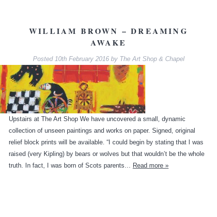
WILLIAM BROWN – DREAMING
AWAKE
Posted
10th February 2016
by
The Art Shop & Chapel
Upstairs at The Art Shop We have uncovered a small, dynamic
collection of unseen paintings and works on paper. Signed, original
relief block prints will be available. “I could begin by stating that I was
raised (very Kipling) by bears or wolves but that wouldn’t be the whole
truth. In fact, I was born of Scots parents…
Read more »