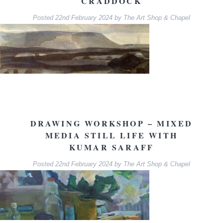
CRADDOCK
Posted
22nd February 2024
by
The Art Shop & Chapel
DRAWING WORKSHOP – MIXED
MEDIA STILL LIFE WITH
KUMAR SARAFF
Posted
22nd February 2024
by
The Art Shop & Chapel