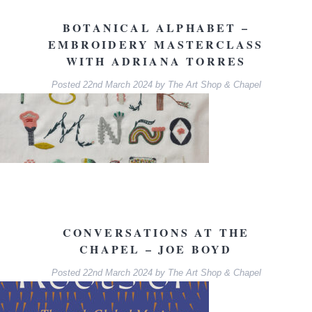
BOTANICAL ALPHABET –
EMBROIDERY MASTERCLASS
WITH ADRIANA TORRES
Posted
22nd March 2024
by
The Art Shop & Chapel
CONVERSATIONS AT THE
CHAPEL – JOE BOYD
Posted
22nd March 2024
by
The Art Shop & Chapel