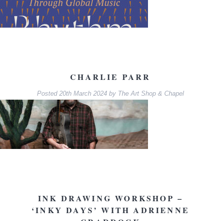
CHARLIE PARR
Posted
20th March 2024
by
The Art Shop & Chapel
INK DRAWING WORKSHOP –
‘INKY DAYS’ WITH ADRIENNE