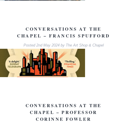
CONVERSATIONS AT THE
CHAPEL – FRANCIS SPUFFORD
Posted
2nd May 2024
by
The Art Shop & Chapel
CONVERSATIONS AT THE
CHAPEL – PROFESSOR
CORINNE FOWLER