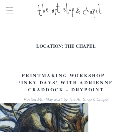
LOCATION:
THE CHAPEL
PRINTMAKING WORKSHOP –
‘INKY DAYS’ WITH ADRIENNE
CRADDOCK – DRYPOINT
Posted
14th May 2024
by
The Art Shop & Chapel