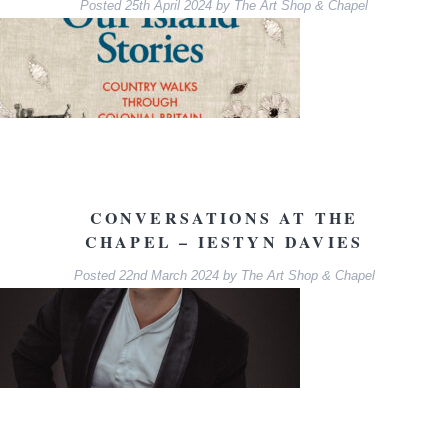
Posted
25th April 2024
by
The Art Shop & Chapel
CONVERSATIONS AT THE
CHAPEL – IESTYN DAVIES
Posted
22nd March 2024
by
The Art Shop & Chapel