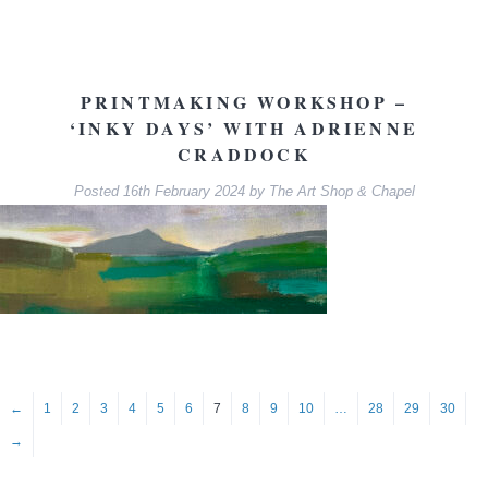
PRINTMAKING WORKSHOP –
‘INKY DAYS’ WITH ADRIENNE
CRADDOCK
Posted
16th February 2024
by
The Art Shop & Chapel
←
1
2
3
4
5
6
7
8
9
10
…
28
29
30
→